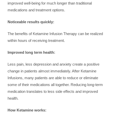
improved well-being for much longer than traditional
medications and treatment options.
Noticeable results quickly:
The benefits of Ketamine Infusion Therapy can be realized
within hours of receiving treatment.
Improved long term health:
Less pain, less depression and anxiety create a positive
change in patients almost immediately. After Ketamine
Infusions, many patients are able to reduce or eliminate
some of their medications all together. Reducing long-term
medication translates to less side effects and improved
health.
How Ketamine works: