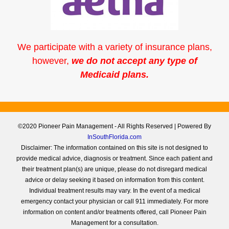
We participate with a variety of insurance plans,
however,
we do not accept any type of
Medicaid plans.
©2020 Pioneer Pain Management - All Rights Reserved | Powered By
InSouthFlorida.com
Disclaimer: The information contained on this site is not designed to
provide medical advice, diagnosis or treatment. Since each patient and
their treatment plan(s) are unique, please do not disregard medical
advice or delay seeking it based on information from this content.
Individual treatment results may vary. In the event of a medical
emergency contact your physician or call 911 immediately. For more
information on content and/or treatments offered, call Pioneer Pain
Management for a consultation.