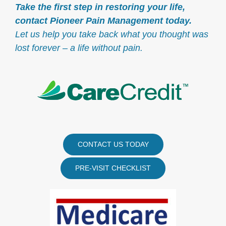
Take the first step in restoring your life,
contact Pioneer Pain Management today.
Let us help you take back what you thought was
lost forever – a life without pain.
CONTACT US TODAY
PRE-VISIT CHECKLIST