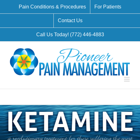
Skip
Pain Conditions & Procedures
For Patients
to
Contact Us
content
Call Us Today! (772) 446-4883