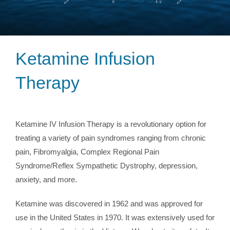
Ketamine Infusion
Therapy
Ketamine IV Infusion Therapy is a revolutionary option for
treating a variety of pain syndromes ranging from chronic
pain, Fibromyalgia, Complex Regional Pain
Syndrome/Reflex Sympathetic Dystrophy, depression,
anxiety, and more.
Ketamine was discovered in 1962 and was approved for
use in the United States in 1970. It was extensively used for