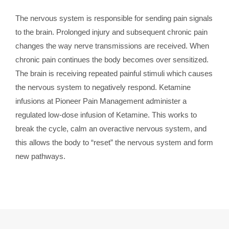
The nervous system is responsible for sending pain signals
to the brain. Prolonged injury and subsequent chronic pain
changes the way nerve transmissions are received. When
chronic pain continues the body becomes over sensitized.
The brain is receiving repeated painful stimuli which causes
the nervous system to negatively respond. Ketamine
infusions at Pioneer Pain Management administer a
regulated low-dose infusion of Ketamine. This works to
break the cycle, calm an overactive nervous system, and
this allows the body to “reset” the nervous system and form
new pathways.