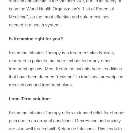
surgical anesthesia in the Vietnam War, due to its safety. It
is on the World Health Organization’s “List of Essential
Medicine”, as the most effective and safe medicines
needed in a health system.
Is Ketamine right for you?
Ketamine Infusion Therapy is a treatment plan typically
reserved to patients that have exhausted many other
treatment options. Most Ketamine patients have conditions
that have been deemed “resistant” to traditional prescription
medications and treatment plans.
Long-Term solution:
Ketamine Infusion Therapy offers extended relief for chronic
pain due to an array of conditions. Depression and anxiety
are also well treated with Ketamine Infusions. This leads to